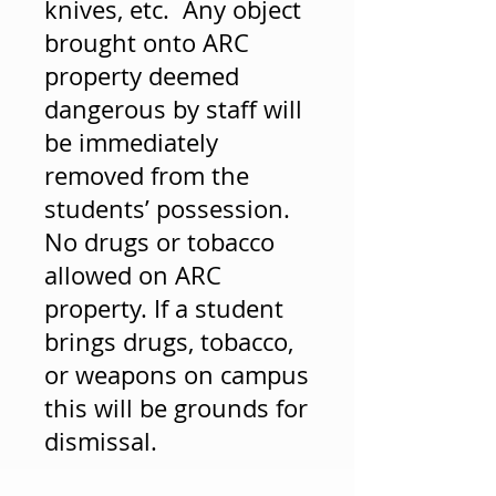
knives, etc. Any object
brought onto ARC
property deemed
dangerous by staff will
be immediately
removed from the
students’ possession.
No drugs or tobacco
allowed on ARC
property. If a student
brings drugs, tobacco,
or weapons on campus
this will be grounds for
dismissal.