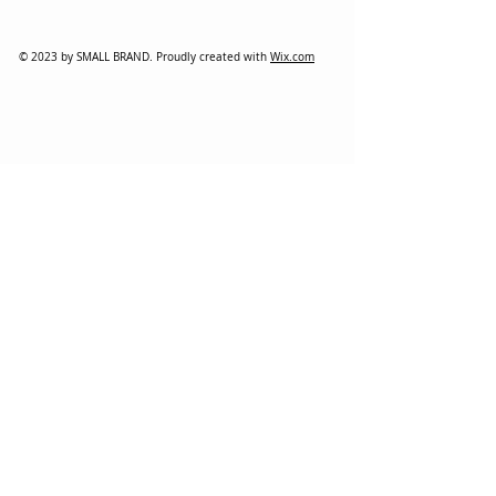
© 2023 by SMALL BRAND. Proudly created with
Wix.com