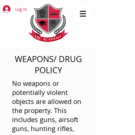
Log In
WEAPONS/ DRUG
POLICY
No weapons or
potentially violent
objects are allowed on
the property. This
includes guns, airsoft
guns, hunting rifles,