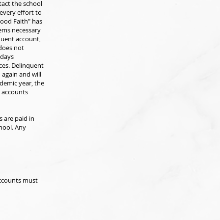
tact the school
every effort to
Good Faith" has
eems necessary
nquent account,
 does not
 days
ces. Delinquent
 again and will
ademic year, the
ll accounts
s are paid in
hool. Any
accounts must