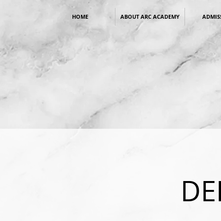
HOME
ABOUT ARC ACADEMY
ADMIS
DE