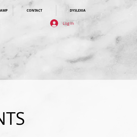
CAMP
CONTACT
DYSLEXIA
Log In
NTS