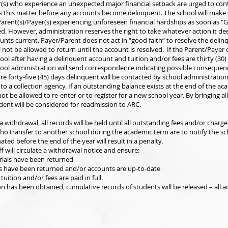
r(s) who experience an unexpected major financial setback are urged to con
ss this matter before any accounts become delinquent. The school will make 
arent(s)/Payer(s) experiencing unforeseen financial hardships as soon as "
d. However, administration reserves the right to take whatever action it d
ounts current. Payer/Parent does not act in “good faith” to resolve the deli
l not be allowed to return until the account is resolved. If the Parent/Payer
ool after having a delinquent account and tuition and/or fees are thirty (30)
hool administration will send correspondence indicating possible consequen
re forty-five (45) days delinquent will be contacted by school administration
to a collection agency. If an outstanding balance exists at the end of the ac
not be allowed to re-enter or to register for a new school year. By bringing a
dent will be considered for readmission to ARC.
a withdrawal, all records will be held until all outstanding fees and/or charge
who transfer to another school during the academic term are to notify the sc
ated before the end of the year will result in a penalty.
f will circulate a withdrawal notice and ensure:
rials have been returned
ks have been returned and/or accounts are up-to-date
tuition and/or fees are paid in full.
on has been obtained, cumulative records of students will be released – all 