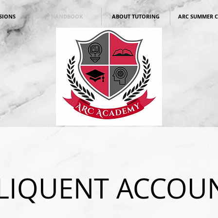
SIONS
HANDBOOK
ABOUT TUTORING
ARC SUMMER 
LIQUENT ACCOU