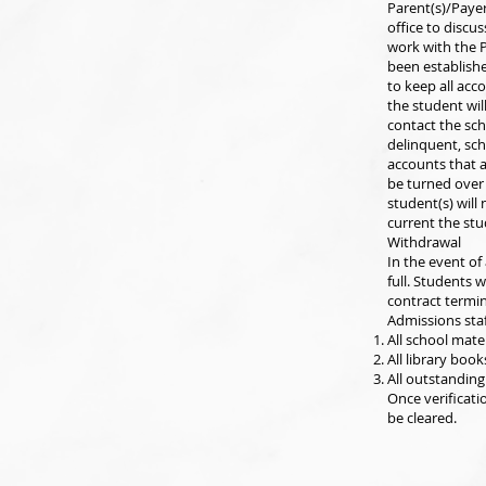
Parent(s)/Paye
office to discu
work with the P
been establishe
to keep all acc
the student wil
contact the sch
delinquent, sc
accounts that a
be turned over 
student(s) will 
current the stu
Withdrawal
In the event of 
full. Students 
contract termin
Admissions staf
All school mate
All library boo
All outstanding 
Once verificati
be cleared.