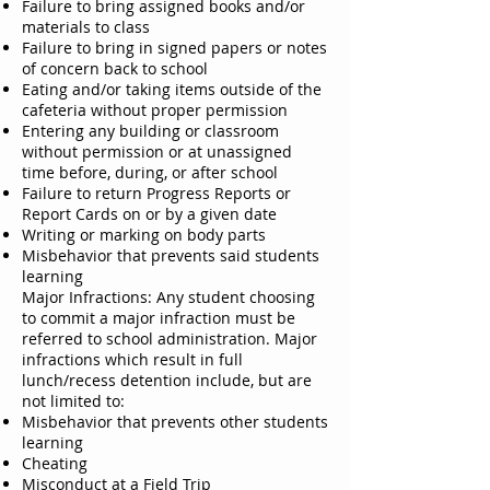
Failure to bring assigned books and/or
materials to class
Failure to bring in signed papers or notes
of concern back to school
Eating and/or taking items outside of the
cafeteria without proper permission
Entering any building or classroom
without permission or at unassigned
time before, during, or after school
Failure to return Progress Reports or
Report Cards on or by a given date
Writing or marking on body parts
Misbehavior that prevents said students
learning
Major Infractions: Any student choosing
to commit a major infraction must be
referred to school administration. Major
infractions which result in full
lunch/recess detention include, but are
not limited to:
Misbehavior that prevents other students
learning
Cheating
Misconduct at a Field Trip