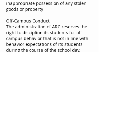
inappropriate possession of any stolen
goods or property
Off-Campus Conduct
The administration of ARC reserves the
right to discipline its students for off-
campus behavior that is not in line with
behavior expectations of its students
during the course of the school day.
Probation
School administration may place
students on behavioral probation
depending on the severity of a student’s
behavior and/or consistent infractions by
a student. At that point, the student is
being placed on notice and his/her
continued enrollment is predicated upon
their conformity to the disciplinary policy.
© 2023 by SMALL BRAND. Proudly created with
Wix.com