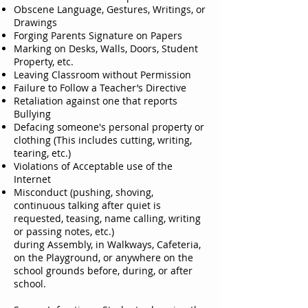
Obscene Language, Gestures, Writings, or
Drawings
Forging Parents Signature on Papers
Marking on Desks, Walls, Doors, Student
Property, etc.
Leaving Classroom without Permission
Failure to Follow a Teacher’s Directive
Retaliation against one that reports
Bullying
Defacing someone's personal property or
clothing (This includes cutting, writing,
tearing, etc.)
Violations of Acceptable use of the
Internet
Misconduct (pushing, shoving,
continuous talking after quiet is
requested, teasing, name calling, writing
or passing notes, etc.)
during Assembly, in Walkways, Cafeteria,
on the Playground, or anywhere on the
school grounds before, during, or after
school.