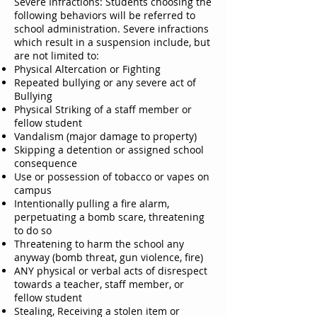
Severe Infractions: Students choosing the
following behaviors will be referred to
school administration. Severe infractions
which result in a suspension include, but
are not limited to:
Physical Altercation or Fighting
Repeated bullying or any severe act of
Bullying
Physical Striking of a staff member or
fellow student
Vandalism (major damage to property)
Skipping a detention or assigned school
consequence
Use or possession of tobacco or vapes on
campus
Intentionally pulling a fire alarm,
perpetuating a bomb scare, threatening
to do so
Threatening to harm the school any
anyway (bomb threat, gun violence, fire)
ANY physical or verbal acts of disrespect
towards a teacher, staff member, or
fellow student
Stealing, Receiving a stolen item or