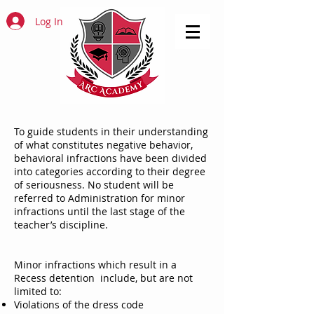
Log In
To guide students in their understanding
of what constitutes negative behavior,
behavioral infractions have been divided
into categories according to their degree
of seriousness. No student will be
referred to Administration for minor
infractions until the last stage of the
teacher’s discipline.
Minor infractions which result in a
Recess detention include, but are not
limited to:
Violations of the dress code