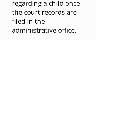
regarding a child once
the court records are
filed in the
administrative office.
© 2023 by SMALL BRAND. Proudly created with
Wix.com