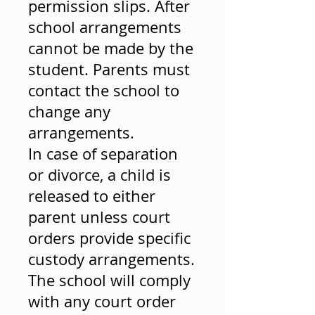
permission slips. After
school arrangements
cannot be made by the
student. Parents must
contact the school to
change any
arrangements.
In case of separation
or divorce, a child is
released to either
parent unless court
orders provide specific
custody arrangements.
The school will comply
with any court order