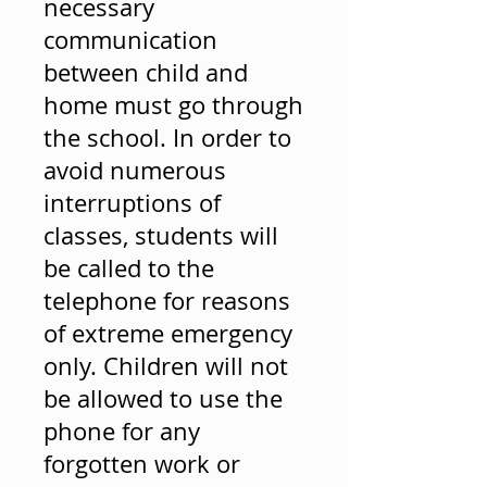
necessary
communication
between child and
home must go through
the school. In order to
avoid numerous
interruptions of
classes, students will
be called to the
telephone for reasons
of extreme emergency
only. Children will not
be allowed to use the
phone for any
forgotten work or