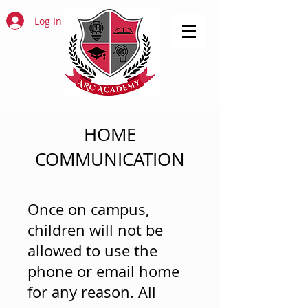
Log In
HOME
COMMUNICATION
Once on campus,
children will not be
allowed to use the
phone or email home
for any reason. All